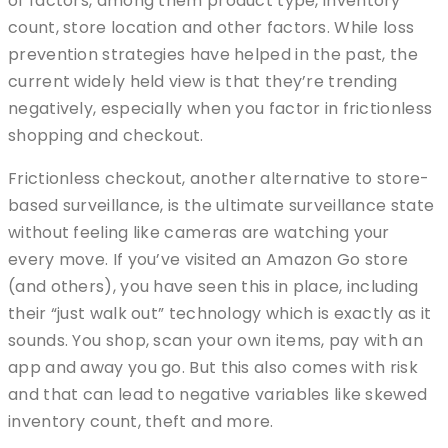
of factors, among them product type, inventory
count, store location and other factors. While loss
prevention strategies have helped in the past, the
current widely held view is that they’re trending
negatively, especially when you factor in frictionless
shopping and checkout.
Frictionless checkout, another alternative to store-
based surveillance, is the ultimate surveillance state
without feeling like cameras are watching your
every move. If you’ve visited an Amazon Go store
(and others), you have seen this in place, including
their “just walk out” technology which is exactly as it
sounds. You shop, scan your own items, pay with an
app and away you go. But this also comes with risk
and that can lead to negative variables like skewed
inventory count, theft and more.