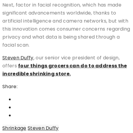
Next, factor in facial recognition, which has made
significant advancements worldwide, thanks to
artificial intelligence and camera networks, but with
this innovation comes consumer concerns regarding
privacy and what data is being shared through a
facial scan.
Steven Duffy
, our senior vice president of design,
offers
four things grocers can do to address the
incredible shrinking store.
Share:
Shrinkage
Steven Duffy