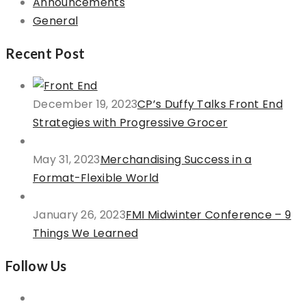
Announcements
General
Recent Post
December 19, 2023
CP’s Duffy Talks Front End
Strategies with Progressive Grocer
May 31, 2023
Merchandising Success in a
Format-Flexible World
January 26, 2023
FMI Midwinter Conference – 9
Things We Learned
Follow Us