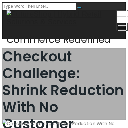
Togg
Men
Commerce Redefined
Checkout
Challenge:
Shrink Reduction
With No
Customer