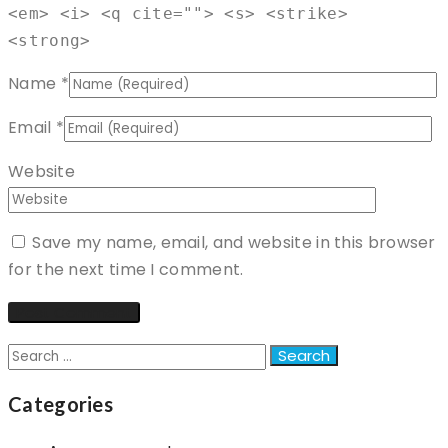
<em> <i> <q cite=""> <s> <strike>
<strong>
Name
*
Email
*
Website
Save my name, email, and website in this browser
for the next time I comment.
Search
for:
Categories