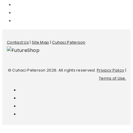
Contact Us
|
Site Map
|
Cuhaci Peterson
© Cuhaci Peterson 2026. All rights reserved.
Privacy Policy
|
Terms of Use.