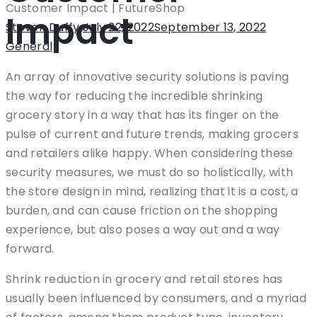
Impact
Author
Steven Duffy
Posted
July 22, 2022
September 13, 2022
Categor
General
on
An array of innovative security solutions is paving
the way for reducing the incredible shrinking
grocery story in a way that has its finger on the
pulse of current and future trends, making grocers
and retailers alike happy. When considering these
security measures, we must do so holistically, with
the store design in mind, realizing that it is a cost, a
burden, and can cause friction on the shopping
experience, but also poses a way out and a way
forward.
Shrink reduction in grocery and retail stores has
usually been influenced by consumers, and a myriad