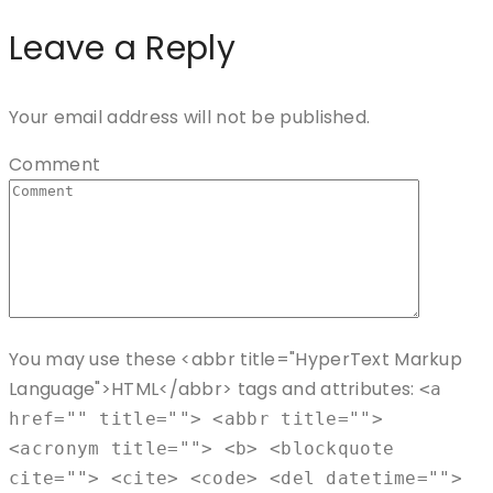
Leave a Reply
Your email address will not be published.
Comment
You may use these <abbr title="HyperText Markup
Language">HTML</abbr> tags and attributes:
<a
href="" title=""> <abbr title="">
<acronym title=""> <b> <blockquote
cite=""> <cite> <code> <del datetime="">