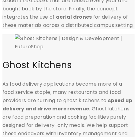
student textbooks that are reused every year and
bought back by the store. Finally, the concept
integrates the use of
aerial drones
for delivery of
these materials across a distributed campus setting.
Ghost Kitchens
As food delivery applications become more of a
food service staple, many restaurants and food
providers are turning to ghost kitchens to
speed up
delivery and drive more revenue.
Ghost kitchens
are food preparation and cooking facilities purely
designed for delivery-only meals. We help support
these endeavors with inventory management and