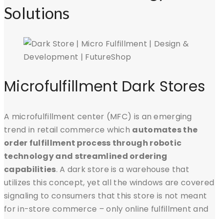
Solutions
Microfulfillment Dark Stores
A microfulfillment center (MFC) is an emerging
trend in retail commerce which
automates the
order fulfillment process through robotic
technology and streamlined ordering
capabilities
. A dark store is a warehouse that
utilizes this concept, yet all the windows are covered
signaling to consumers that this store is not meant
for in-store commerce – only online fulfillment and