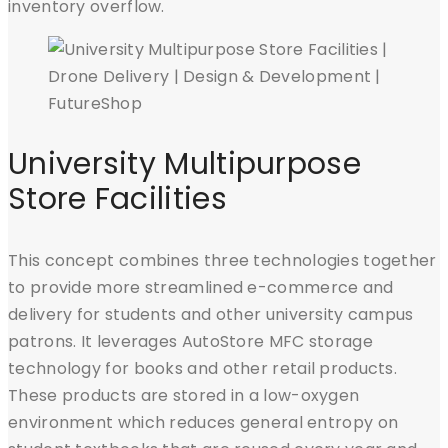
inventory overflow.
University Multipurpose
Store Facilities
This concept combines three technologies together
to provide more streamlined e-commerce and
delivery for students and other university campus
patrons. It leverages AutoStore MFC storage
technology for books and other retail products.
These products are stored in a low-oxygen
environment which reduces general entropy on