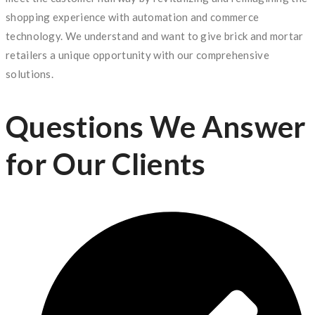
shopping experience with automation and commerce
technology. We understand and want to give brick and mortar
retailers a unique opportunity with our comprehensive
solutions.
Questions We Answer
for Our Clients