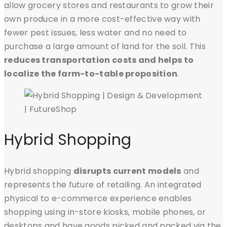
allow grocery stores and restaurants to grow their
own produce in a more cost-effective way with
fewer pest issues, less water and no need to
purchase a large amount of land for the soil. This
reduces transportation costs and helps to
localize the farm-to-table proposition
.
Hybrid Shopping
Hybrid shopping
disrupts current models
and
represents the future of retailing. An integrated
physical to e-commerce experience enables
shopping using in-store kiosks, mobile phones, or
desktops and have goods picked and packed via the