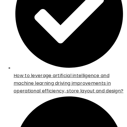
How to leverage artificial intelligence and
machine learning driving improvements in
operational efficiency, store layout and design?