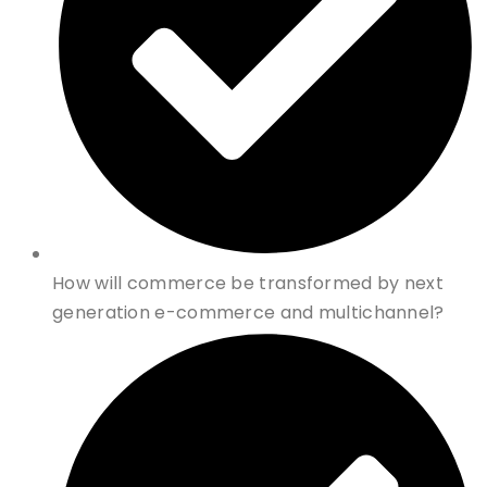
How will commerce be transformed by next
generation e-commerce and multichannel?