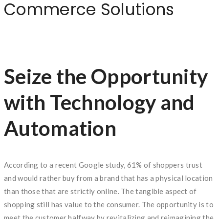
Commerce Solutions
Seize the Opportunity
with Technology and
Automation
According to a recent Google study, 61% of shoppers trust
and would rather buy from a brand that has a physical location
than those that are strictly online. The tangible aspect of
shopping still has value to the consumer. The opportunity is to
meet the customer halfway by revitalizing and reimagining the