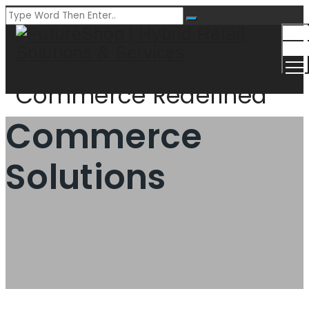
Togg
Men
Commerce Redefined
Commerce
Solutions