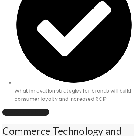
What innovation strategies for brands will build
consumer loyalty and increased ROI?
How Can We Help?
Commerce Technology and