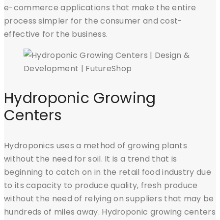
e-commerce applications that make the entire
process simpler for the consumer and cost-
effective for the business.
Hydroponic Growing
Centers
Hydroponics uses a method of growing plants
without the need for soil. It is a trend that is
beginning to catch on in the retail food industry due
to its capacity to produce quality, fresh produce
without the need of relying on suppliers that may be
hundreds of miles away. Hydroponic growing centers