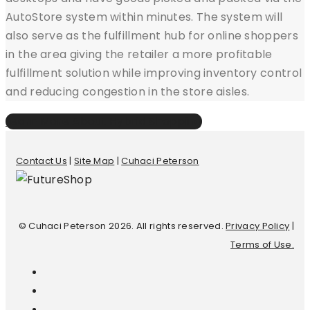
AutoStore system within minutes. The system will
also serve as the fulfillment hub for online shoppers
in the area giving the retailer a more profitable
fulfillment solution while improving inventory control
and reducing congestion in the store aisles.
Learn More About Hybrid Shopping
Contact Us
|
Site Map
|
Cuhaci Peterson
© Cuhaci Peterson 2026. All rights reserved.
Privacy Policy
|
Terms of Use.