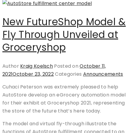
New FutureShop Model &
Fly Through Unveiled at
Groceryshop
Author
Kraig Koelsch
Posted on
October 11,
2021
October 23, 2022
Categories
Announcements
Cuhaci Peterson was extremely pleased to help
AutoStore develop an eGrocery automation model
for their exhibit at Groceryshop 2021, representing
the store of the future that’s here today.
The model and virtual fly-through illustrate the
functions of AutoStore fulfillment connected to an