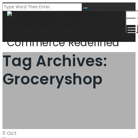
Togg
Men
Commerce Redefined
Tag Archives:
Groceryshop
11
Oct