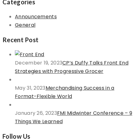
Categories
Announcements
General
Recent Post
December 19, 2023
CP’s Duffy Talks Front End
Strategies with Progressive Grocer
May 31, 2023
Merchandising Success in a
Format-Flexible World
January 26, 2023
FMI Midwinter Conference – 9
Things We Learned
Follow Us