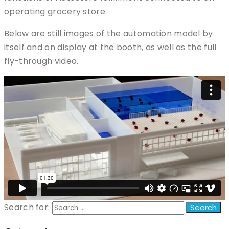
operating grocery store.
Below are still images of the automation model by
itself and on display at the booth, as well as the full
fly-through video.
Search for: