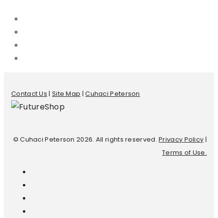
Contact Us
|
Site Map
|
Cuhaci Peterson
© Cuhaci Peterson 2026. All rights reserved.
Privacy Policy
|
Terms of Use.